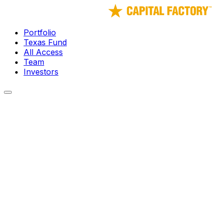
Portfolio
Texas Fund
All Access
Team
Investors