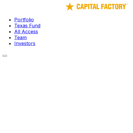
Portfolio
Texas Fund
All Access
Team
Investors