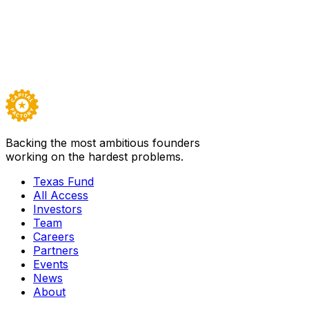
Our partners include leading corporations, government
agencies, and institutions investing in the future of
Texas. Tell us what you’re trying to accomplish and we’ll
design the right partnership.
Start a conversation →
Backing the most ambitious founders
working on the hardest problems.
Texas Fund
All Access
Investors
Team
Careers
Partners
Events
News
About