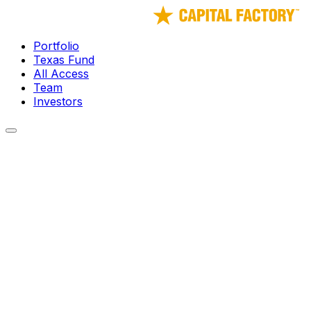
Portfolio
Texas Fund
All Access
Team
Investors
← Portfolio
Darkhive
Autonomy for Everyone