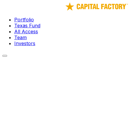
Portfolio
Texas Fund
All Access
Team
Investors
← Portfolio
Elysium Robotics
The missing piece to unleash the robotics revolution