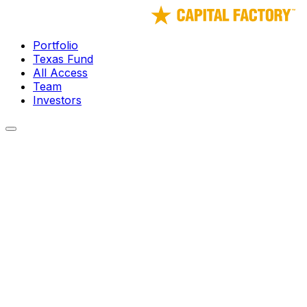
Portfolio
Texas Fund
All Access
Team
Investors
← Portfolio
Modern Intelligence
The Foundational AI for Defense