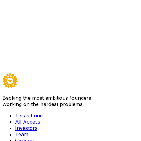
Sector
Defense
Based in
Austin
Founded
2020
Team
20
Backed by
Texas Fund I
Visit
Modern Intelligence
→
Careers ↗
Backing the most ambitious founders
working on the hardest problems.
Texas Fund
All Access
Investors
Team
Careers