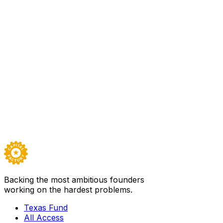
100
Backed by
Texas Fund I
In the news
STAT
·
Nov 20, 2025
FDA approves Paradromics’ brain-computer interf
Paradromics received regulatory approval to test its BCI devi
Texas Fund I
Visit
Paradromics Inc.
→
Careers ↗
Backing the most ambitious founders
working on the hardest problems.
Texas Fund
All Access