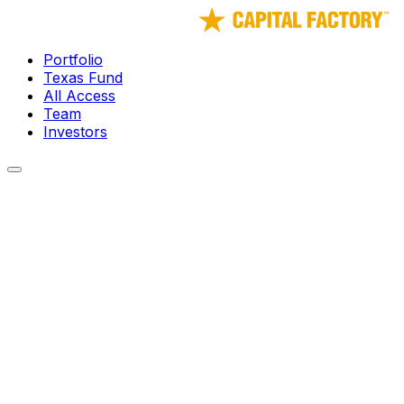
Portfolio
Texas Fund
All Access
Team
Investors
← Portfolio
● Watch