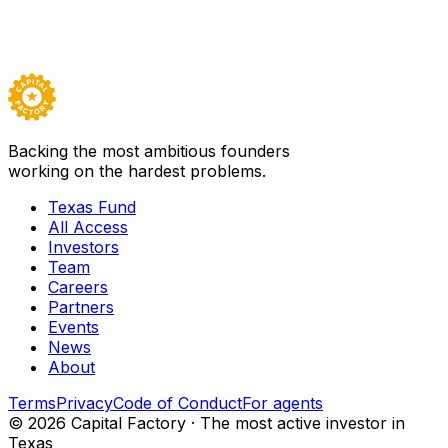
Backed by
Texas Fund I
Visit
Spark Biomedical
→
Careers ↗
Backing the most ambitious founders
working on the hardest problems.
Texas Fund
All Access
Investors
Team
Careers
Partners
Events
News
About
Terms
Privacy
Code of Conduct
For agents
©
2026
Capital Factory · The most active investor in
Texas