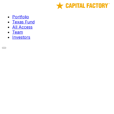
Portfolio
Texas Fund
All Access
Team
Investors
← Portfolio
Spark Biomedical
Wearable Neurostimulation Platform