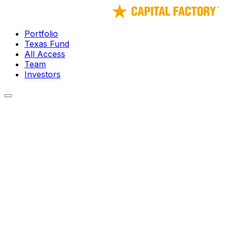
Portfolio
Texas Fund
All Access
Team
Investors